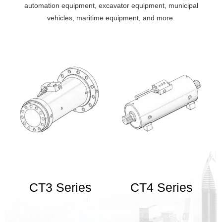
machinery, mining machinery, automation equipment, excavator
automation equipment, excavator equipment, municipal
equipment, municipal vehicles, maritime equipment, and more.
vehicles, maritime equipment, and more.
CT3 Series
CT4 Series