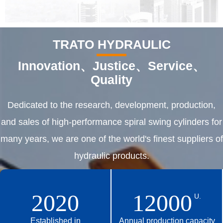
TRATO HYDRAULIC
Innovation、Justice、Service、
Quality
Dedicated to the research, development, production,
and sales of high-performance spiral swing cylinders for
many years, we are one of the world's finest suppliers of
hydraulic products.
2020
12000
U.
Established in
Annual production capacity