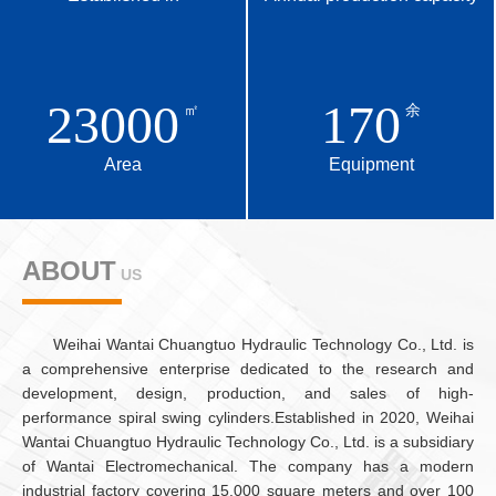
23000
170
㎡
余
Area
Equipment
ABOUT
US
ABOUT
US
Weihai Wantai Chuangtuo Hydraulic Technology Co., Ltd. is
a comprehensive enterprise dedicated to the research and
development, design, production, and sales of high-
performance spiral swing cylinders.Established in 2020, Weihai
Wantai Chuangtuo Hydraulic Technology Co., Ltd. is a subsidiary
of Wantai Electromechanical. The company has a modern
industrial factory covering 15,000 square meters and over 100