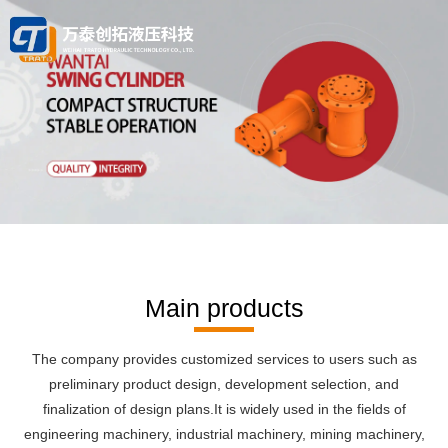
Main products
The company provides customized services to users such as
The company provides customized services to users such as
preliminary product design, development selection, and
preliminary product design, development selection, and
finalization of design plans.It is widely used in the fields of
finalization of design plans.
It is widely used in the fields of engineering machinery, industrial
engineering machinery, industrial machinery, mining machinery,