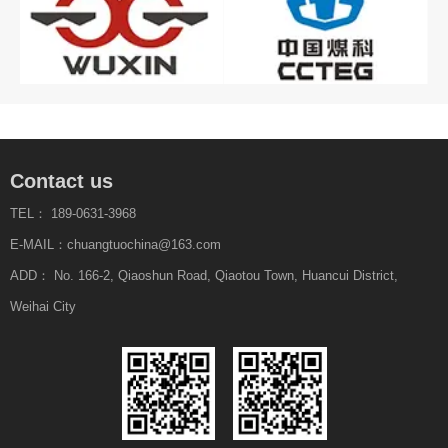
Contact us
TEL： 189-0631-3968
E-MAIL：chuangtuochina@163.com
ADD： No. 166-2, Qiaoshun Road, Qiaotou Town, Huancui District,
Weihai City