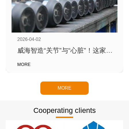
Weihai Trato Hydraulic Technology Co., Ltd. Ltd. is a
company dedicated to high-performance spiral swing oil
cylinders
A comprehensive enterprise engaged in research and
2026-04-02
development, design, and sales
威海智造“关节”与“心脏”！这家企
业订单排到6月，产值创新高！
MORE
MORE
Cooperating clients