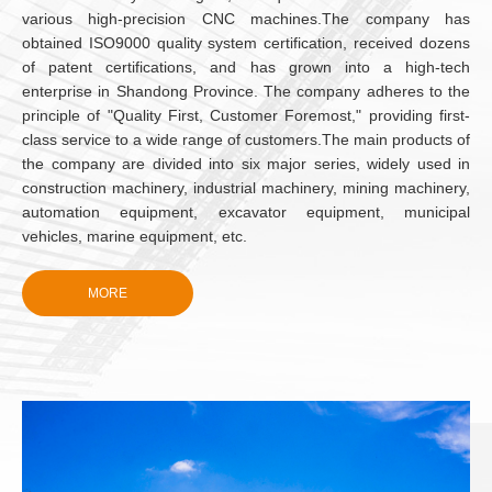
various high-precision CNC machines.The company has
obtained ISO9000 quality system certification, received dozens
of patent certifications, and has grown into a high-tech
enterprise in Shandong Province. The company adheres to the
principle of "Quality First, Customer Foremost," providing first-
class service to a wide range of customers.The main products of
the company are divided into six major series, widely used in
construction machinery, industrial machinery, mining machinery,
automation equipment, excavator equipment, municipal
vehicles, marine equipment, etc.
Weihai Trato Hydraulic Technology Co., Ltd. Ltd. is a
comprehensive company dedicated to the research, design,
MORE
production, and sales of high-performance screw swing
cylinders.
SINCE
Weihai Trato Hydraulic Technology Co., Ltd. Ltd. was
established in 2020 and is a subsidiary of Wantai
2020
Electromagnetism. The company has a modern industrial plant
of 15,000 square meters and owns more than 100 various high-