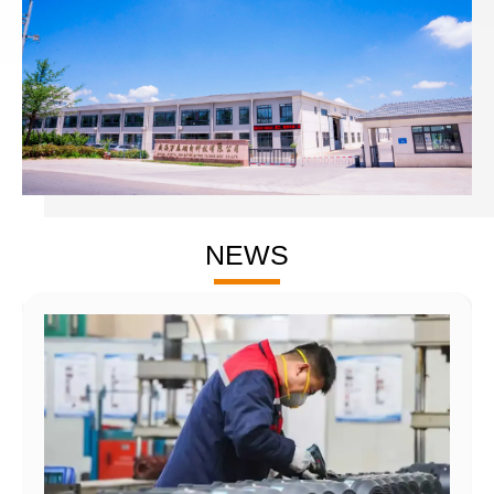
precision CNC machines.
The company has obtained ISO 9000 quality system
certification, received dozens of patent certifications, and has
grown into a high-tech enterprise in Shandong Province. The
company adheres to the principle of 'Quality First, User
Supreme' to provide first-class services to a wide range of
customers.
The main products under the company are divided into six
NEWS
major series, widely used in engineering machinery, industrial
INDUSTRY
machinery, mining machinery, automation equipment,
excavating equipment, municipal vehicles, maritime equipment,
etc.
APPLICATIONS